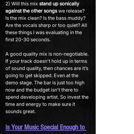
2) Will this mix 
stand up sonically 
against the other songs
 we release? 
Is the mix clean? Is the bass muddy? 
Are the vocals sharp or too quiet? All 
these things I was evaluating in the 
first 20-30 seconds.
A good quality mix is non-negotiable. 
If your track doesn't hold up in terms 
of sound quality, then chances are it’s 
going to get skipped. Even at the 
demo stage. The bar is just too high 
now and the budget isn't there to 
spend developing artist. So invest the 
time and energy to make sure it 
sounds great.
Is Your Music Special Enough to 