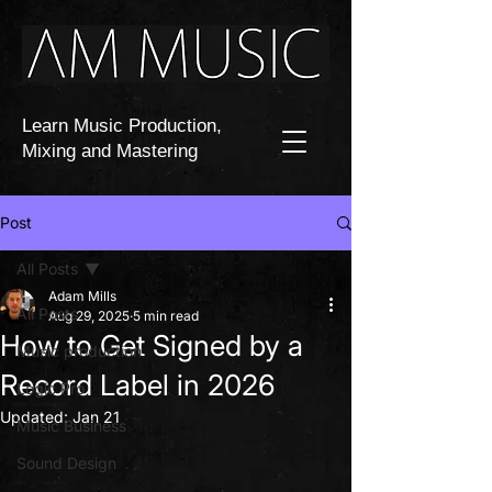
Learn Music Production,
Mixing and Mastering
Post
All Posts
Adam Mills
All Posts
Aug 29, 2025
5 min read
How to Get Signed by a
Music production
Record Label in 2026
Logic Pro
Updated:
Jan 21
Music Business
Sound Design