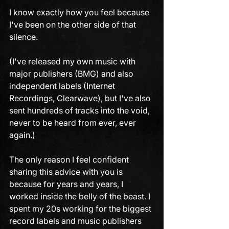
I know exactly how you feel because 
I've been on the other side of that 
silence. 
(I've released my own music with 
major publishers (BMG) and also 
independent labels (Internet 
Recordings, Clearwave), but I've also 
sent hundreds of tracks into the void, 
never to be heard from ever, ever 
again.)
The only reason I feel confident 
sharing this advice with you is 
because for years and years, I 
worked inside the belly of the beast. I 
spent my 20s working for the biggest 
record labels and music publishers 