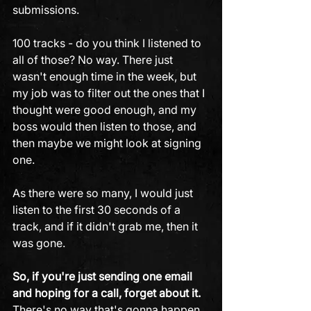
submissions. 
100 tracks - do you think I listened to 
all of those? No way. There just 
wasn't enough time in the week, but 
my job was to filter out the ones that I 
thought were good enough, and my 
boss would then listen to those, and 
then maybe we might look at signing 
one.
As there were so many, I would just 
listen to the first 30 seconds of a 
track, and if it didn't grab me, then it 
was gone. 
So, if you're just sending one email 
and hoping for a call, forget about it.
There's no way that's gonna happen. 