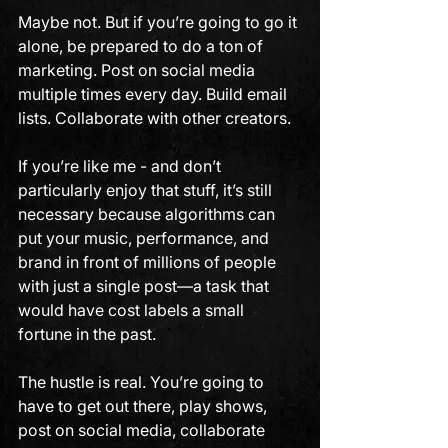
Maybe not. But if you’re going to go it 
alone, be prepared to do a ton of 
marketing. Post on social media 
multiple times every day. Build email 
lists. Collaborate with other creators. 
If you’re like me - and don’t 
particularly enjoy that stuff, it’s still 
necessary because algorithms can 
put your music, performance, and 
brand in front of millions of people 
with just a single post—a task that 
would have cost labels a small 
fortune in the past.
The hustle is real. You’re going to 
have to get out there, play shows, 
post on social media, collaborate 