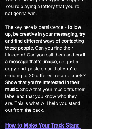
You're playing a lottery that you're 
not gonna win. 
The key here is persistence - 
follow 
up, be creative in your messaging, try 
and find different ways of contacting 
these people.
 Can you find their 
LinkedIn? Can you call them and 
craft 
a message that's unique
, not just a 
copy-and-paste email that you're 
sending to 20 different record labels? 
Show that you're interested in their 
music.
 Show that your music fits their 
label and that you know who they 
are. This is what will help you stand 
out from the pack.
How to Make Your Track Stand 