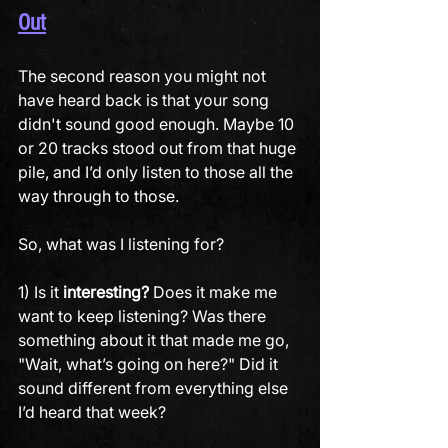
Out
The second reason you might not 
have heard back is that your song 
didn't sound good enough. Maybe 10 
or 20 tracks stood out from that huge 
pile, and I’d only listen to those all the 
way through to those. 
So, what was I listening for? 
1) Is it 
interesting?
 Does it make me 
want to keep listening? Was there 
something about it that made me go, 
"Wait, what’s going on here?" Did it 
sound different from everything else 
I’d heard that week?