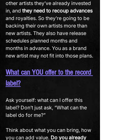
other artists they’ve already invested 
in, and 
they need to recoup advances
and royalties. So they’re going to be 
backing their own artists more than 
new artists. They also have release 
schedules planned months and 
months in advance. You as a brand 
new artist may not fit into those plans.
What can YOU offer to the record 
label?
Ask yourself: what can I offer this 
label? Don’t just ask, “What can the 
label do for me?” 
Think about what you can bring, how 
you can add value. 
Do you already 