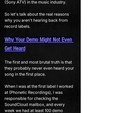
(Sony ATV) in the music industry. 
So let's talk about the real reasons 
why you aren't hearing back from 
record labels. 
Why Your Demo Might Not Even 
Get Heard
The first and most brutal truth is that 
they probably never even heard your 
song in the first place.
When I was at the first label I worked 
at (Phonetic Recordings), I was 
responsible for checking the 
SoundCloud mailbox, and every 
week we had at least 100 demo 