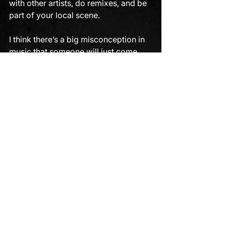
with other artists, do remixes, and be 
part of your local scene. 
I think there’s a big misconception in 
music that someone will just come 
along and discover you - but that's 
highly unlikely.
ou need a bit of buzz, maybe a 
particular image, or something a label 
can use to promote you. 
Stop waiting for the phone to ring, the 
email, or the DM. Use this post as a 
roadmap to make your next demo the 
one that gets heard by the label you 
want to release on.
If you need help getting your song to 