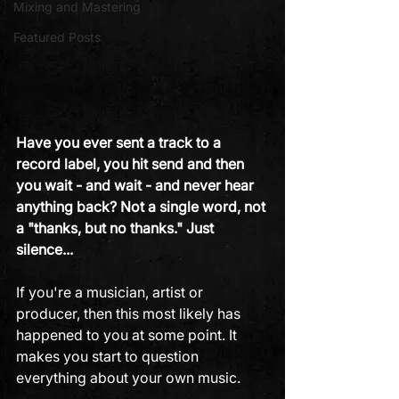
Mixing and Mastering
Featured Posts
Have you ever sent a track to a 
record label, you hit send and then 
you wait - and wait - and never hear 
anything back? Not a single word, not 
a "thanks, but no thanks." Just 
silence... 
If you're a musician, artist or 
producer, then this most likely has 
happened to you at some point. It 
makes you start to question 
everything about your own music.