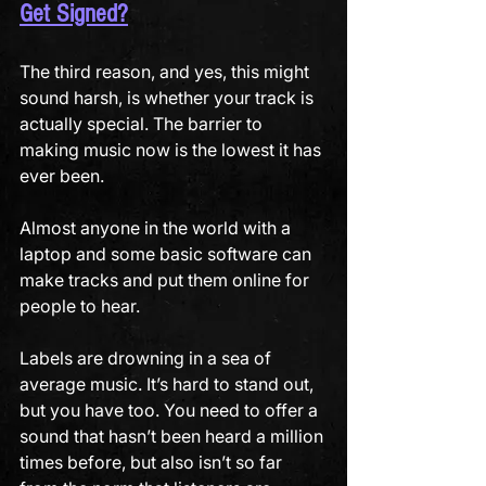
Get Signed?
The third reason, and yes, this might 
sound harsh, is whether your track is 
actually special. The barrier to 
making music now is the lowest it has 
ever been. 
Almost anyone in the world with a 
laptop and some basic software can 
make tracks and put them online for 
people to hear. 
Labels are drowning in a sea of 
average music. It’s hard to stand out, 
but you have too. You need to offer a 
sound that hasn’t been heard a million 
times before, but also isn’t so far 