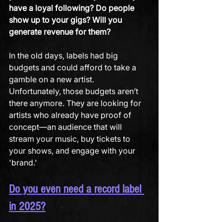
have a loyal following?
Do people 
show up to your gigs?
Will you 
generate revenue for them?
In the old days, labels had big 
budgets and could afford to take a 
gamble on a new artist. 
Unfortunately, those budgets aren’t 
there anymore. They are looking for 
artists who already have proof of 
concept—an audience that will 
stream your music, buy tickets to 
your shows, and engage with your 
'brand.'
Do you even need a record label 
in 2025?