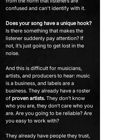
from the norm that listeners are 
confused and can't identify with it.
Does your song have a unique hook?
Is there something that makes the 
listener suddenly pay attention? If 
not, it’s just going to get lost in the 
noise. 
And this is difficult for musicians, 
artists, and producers to hear: music 
is a business, and labels are a 
business. They already have a roster 
of
 proven artists.
 They don’t know 
who you are, they don’t care who you 
are. Are you going to be reliable? Are 
you easy to work with?
They already have people they trust, 