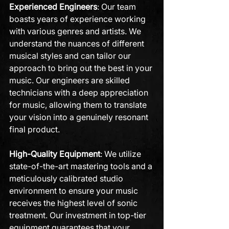
Experienced Engineers
: Our team 
boasts years of experience working 
with various genres and artists. We 
understand the nuances of different 
musical styles and can tailor our 
approach to bring out the best in your 
music. Our engineers are skilled 
technicians with a deep appreciation 
for music, allowing them to translate 
your vision into a genuinely resonant 
final product.
High-Quality Equipment
: We utilize 
state-of-the-art mastering tools and a 
meticulously calibrated studio 
environment to ensure your music 
receives the highest level of sonic 
treatment. Our investment in top-tier 
equipment guarantees that your 