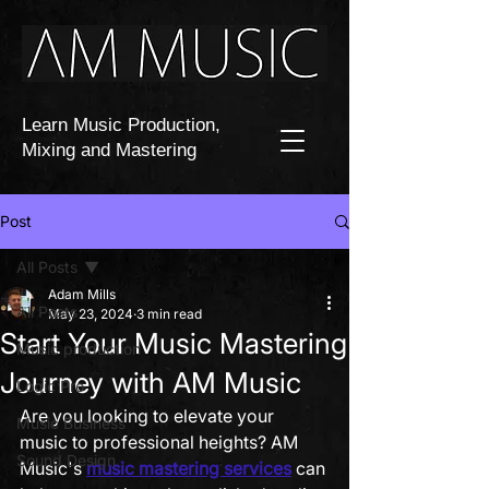
Learn Music Production,
Mixing and Mastering
Post
All Posts
Adam Mills
All Posts
May 23, 2024
3 min read
Start Your Music Mastering
Music production
Journey with AM Music
Logic Pro
Are you looking to elevate your 
Music Business
music to professional heights? AM 
Sound Design
Music's 
music mastering services
 can 