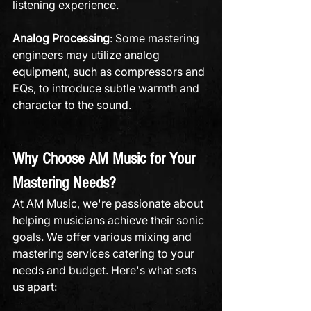
listening experience.
Analog Processing
: Some mastering 
engineers may utilize analog 
equipment, such as compressors and 
EQs, to introduce subtle warmth and 
character to the sound.
Why Choose AM Music for Your 
Mastering Needs?
At AM Music, we're passionate about 
helping musicians achieve their sonic 
goals. We offer various mixing and 
mastering services catering to your 
needs and budget. Here's what sets 
us apart: