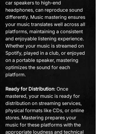
car speakers to high-end 
headphones, can reproduce sound 
differently. Music mastering ensures 
your music translates well across all 
platforms, maintaining a consistent 
and enjoyable listening experience. 
Whether your music is streamed on 
Spotify, played in a club, or enjoyed 
on a portable speaker, mastering 
optimizes the sound for each 
platform.
Ready for Distribution
: Once 
mastered, your music is ready for 
distribution on streaming services, 
physical formats like CDs, or online 
stores. Mastering prepares your 
music for these platforms with the 
appropriate loudness and technical 