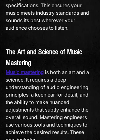
specifications. This ensures your 
music meets industry standards and 
sounds its best wherever your 
audience chooses to listen.
The Art and Science of Music 
Mastering
Music mastering
 is both an art and a 
science. It requires a deep 
understanding of audio engineering 
principles, a keen ear for detail, and 
the ability to make nuanced 
adjustments that subtly enhance the 
overall sound. Mastering engineers 
use various tools and techniques to 
achieve the desired results. These 
may include: