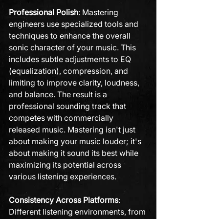
Professional Polish
: Mastering 
engineers use specialized tools and 
techniques to enhance the overall 
sonic character of your music. This 
includes subtle adjustments to EQ 
(equalization), compression, and 
limiting to improve clarity, loudness, 
and balance. The result is a 
professional sounding track that 
competes with commercially 
released music. Mastering isn't just 
about making your music louder; it's 
about making it sound its best while 
maximizing its potential across 
various listening experiences.
Consistency Across Platforms
: 
Different listening environments, from 