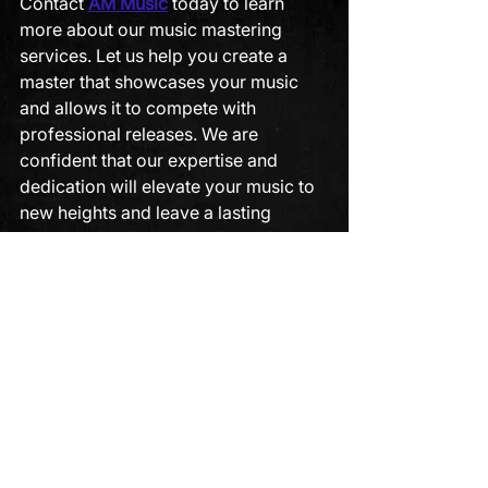
Contact 
AM Music
 today to learn 
more about our music mastering 
services. Let us help you create a 
master that showcases your music 
and allows it to compete with 
professional releases. We are 
confident that our expertise and 
dedication will elevate your music to 
new heights and leave a lasting 
impression on your listeners.
mixing and mastering
music mastering
See All
Recent Posts