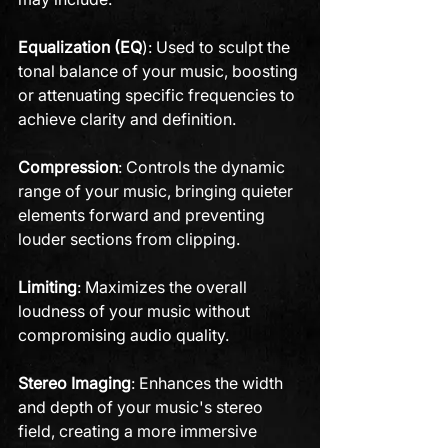
Equalization (EQ
): Used to sculpt the 
tonal balance of your music, boosting 
or attenuating specific frequencies to 
achieve clarity and definition.
Compression
: Controls the dynamic 
range of your music, bringing quieter 
elements forward and preventing 
louder sections from clipping.
Limiting
: Maximizes the overall 
loudness of your music without 
compromising audio quality.
Stereo Imaging
: Enhances the width 
and depth of your music's stereo 
field, creating a more immersive 