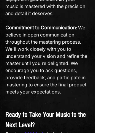
music is mastered with the precision 
and detail it deserves.
Commitment to Communication
: We 
believe in open communication 
throughout the mastering process. 
We'll work closely with you to 
understand your vision and refine the 
master until you're delighted. We 
encourage you to ask questions, 
provide feedback, and participate in 
mastering to ensure the final product 
meets your expectations.
Ready to Take Your Music to the 
Next Level?