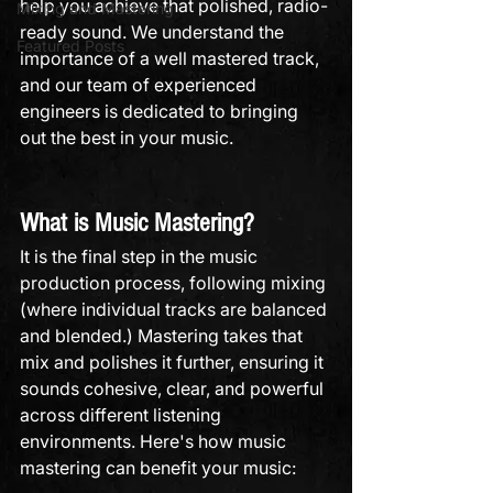
help you achieve that polished, radio-
Mixing and Mastering
ready sound. We understand the 
Featured Posts
importance of a well mastered track, 
and our team of experienced 
engineers is dedicated to bringing 
out the best in your music.
What is Music Mastering?
It is the final step in the music 
production process, following mixing 
(where individual tracks are balanced 
and blended.) Mastering takes that 
mix and polishes it further, ensuring it 
sounds cohesive, clear, and powerful 
across different listening 
environments. Here's how music 
mastering can benefit your music: