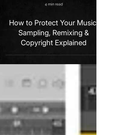
4 min read
How to Protect Your Music:
Sampling, Remixing &
Copyright Explained