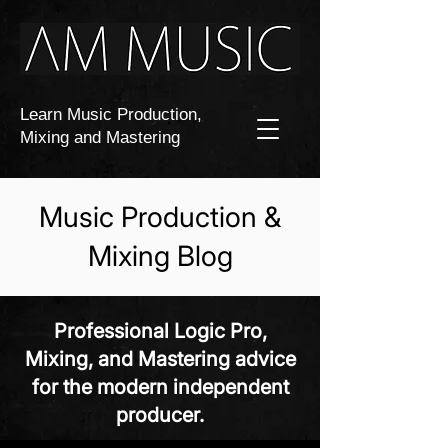
Learn Music Production,
Mixing and Mastering
Music Production &
Mixing Blog
Professional Logic Pro,
Mixing, and Mastering advice
for the modern independent
producer.