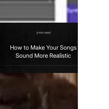
3 min read
How to Make Your Songs
Sound More Realistic