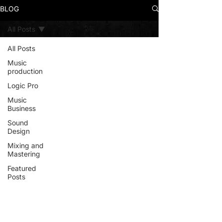
BLOG
All Posts
All Posts
Music
production
Logic Pro
Music
Business
Sound
Design
Mixing and
Mastering
Featured
Posts