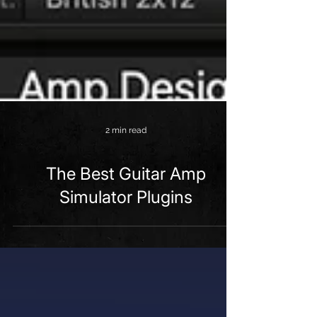
2 min read
The Best Guitar Amp
Simulator Plugins