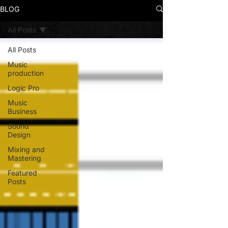
BLOG
All Posts
All Posts
Music
production
Logic Pro
Music
Business
Sound
Design
Mixing and
Mastering
Featured
Posts