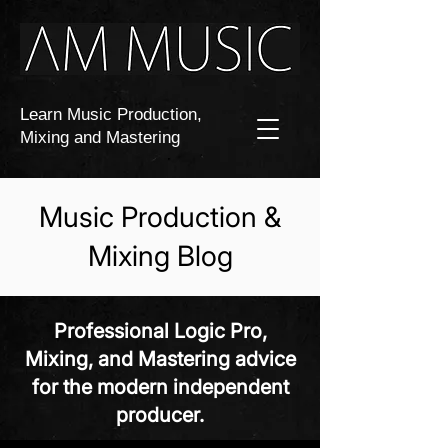
Learn Music Production,
Mixing and Mastering
Music Production &
Mixing Blog
Professional Logic Pro,
Mixing, and Mastering advice
for the modern independent
producer.