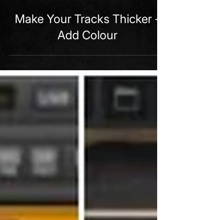
2 min read
Make Your Tracks Thicker -
Add Colour